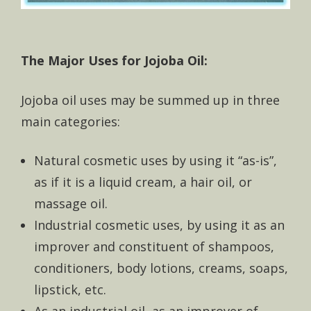
The Major Uses for Jojoba Oil:
Jojoba oil uses may be summed up in three
main categories:
Natural cosmetic uses by using it “as-is”,
as if it is a liquid cream, a hair oil, or
massage oil.
Industrial cosmetic uses, by using it as an
improver and constituent of shampoos,
conditioners, body lotions, creams, soaps,
lipstick, etc.
As an industrial oil, as an improver of