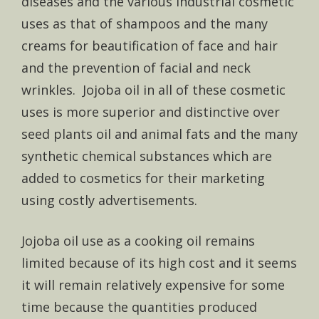
diseases and the various industrial cosmetic
uses as that of shampoos and the many
creams for beautification of face and hair
and the prevention of facial and neck
wrinkles. Jojoba oil in all of these cosmetic
uses is more superior and distinctive over
seed plants oil and animal fats and the many
synthetic chemical substances which are
added to cosmetics for their marketing
using costly advertisements.
Jojoba oil use as a cooking oil remains
limited because of its high cost and it seems
it will remain relatively expensive for some
time because the quantities produced