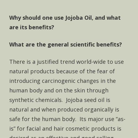
Why should one use Jojoba Oil, and what
are its benefits?
What are the general scientific benefits?
There is a justified trend world-wide to use
natural products because of the fear of
introducing carcinogenic changes in the
human body and on the skin through
synthetic chemicals. Jojoba seed oil is
natural and when produced organically is
safe for the human body. Its major use “as-
is” for facial and hair cosmetic products is