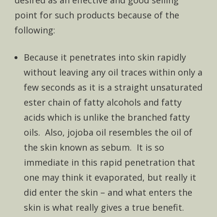
desired as an effective and good selling
point for such products because of the
following:
Because it penetrates into skin rapidly
without leaving any oil traces within only a
few seconds as it is a straight unsaturated
ester chain of fatty alcohols and fatty
acids which is unlike the branched fatty
oils. Also, jojoba oil resembles the oil of
the skin known as sebum. It is so
immediate in this rapid penetration that
one may think it evaporated, but really it
did enter the skin – and what enters the
skin is what really gives a true benefit.