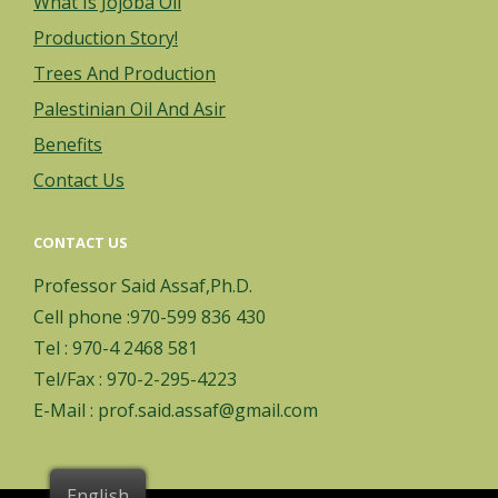
What Is Jojoba Oil
Production Story!
Trees And Production
Palestinian Oil And Asir
Benefits
Contact Us
CONTACT US
Professor Said Assaf,Ph.D.
Cell phone :970-599 836 430
Tel : 970-4 2468 581
Tel/Fax : 970-2-295-4223
E-Mail : prof.said.assaf@gmail.com
English