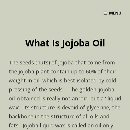
MENU
What Is Jojoba Oil
The seeds (nuts) of jojoba that come from
the jojoba plant contain up to 60% of their
weight in oil, which is best isolated by cold
pressing of the seeds. The golden ‘jojoba
oil’ obtained is really not an ‘oil’, but a ‘ liquid
wax’. Its structure is devoid of glycerine, the
backbone in the structure of all oils and
fats. Jojoba liquid wax is called an oil only