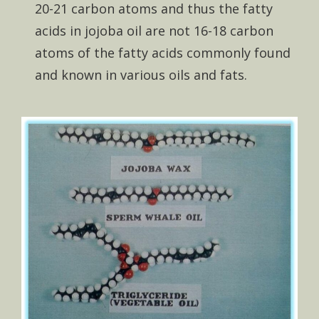
20-21 carbon atoms and thus the fatty
acids in jojoba oil are not 16-18 carbon
atoms of the fatty acids commonly found
and known in various oils and fats.