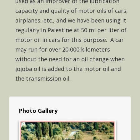
used as an improver of the lubrication
capacity and quality of motor oils of cars,
airplanes, etc., and we have been using it
regularly in Palestine at 50 ml per liter of
motor oil in cars for this purpose. A car
may run for over 20,000 kilometers
without the need for an oil change when
jojoba oil is added to the motor oil and
the transmission oil.
Photo Gallery