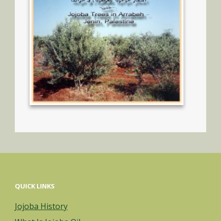
QUICK LINKS
Jojoba History