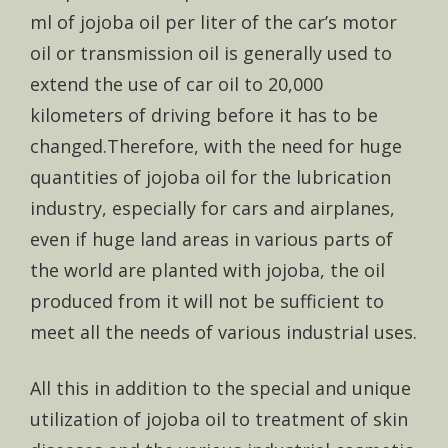
ml of jojoba oil per liter of the car’s motor
oil or transmission oil is generally used to
extend the use of car oil to 20,000
kilometers of driving before it has to be
changed.Therefore, with the need for huge
quantities of jojoba oil for the lubrication
industry, especially for cars and airplanes,
even if huge land areas in various parts of
the world are planted with jojoba, the oil
produced from it will not be sufficient to
meet all the needs of various industrial uses.
All this in addition to the special and unique
utilization of jojoba oil to treatment of skin