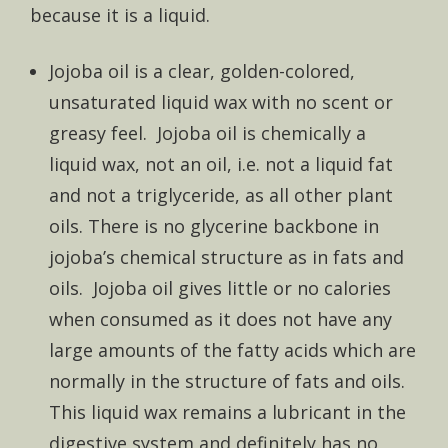
because it is a liquid.
Jojoba oil is a clear, golden-colored,
unsaturated liquid wax with no scent or
greasy feel. Jojoba oil is chemically a
liquid wax, not an oil, i.e. not a liquid fat
and not a triglyceride, as all other plant
oils. There is no glycerine backbone in
jojoba’s chemical structure as in fats and
oils. Jojoba oil gives little or no calories
when consumed as it does not have any
large amounts of the fatty acids which are
normally in the structure of fats and oils.
This liquid wax remains a lubricant in the
digestive system and definitely has no