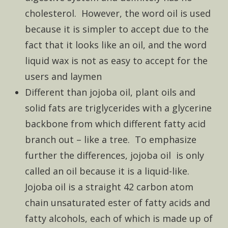
cholesterol. However, the word oil is used
because it is simpler to accept due to the
fact that it looks like an oil, and the word
liquid wax is not as easy to accept for the
users and laymen
Different than jojoba oil, plant oils and
solid fats are triglycerides with a glycerine
backbone from which different fatty acid
branch out – like a tree. To emphasize
further the differences, jojoba oil is only
called an oil because it is a liquid-like.
Jojoba oil is a straight 42 carbon atom
chain unsaturated ester of fatty acids and
fatty alcohols, each of which is made up of