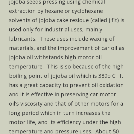
jojoba seeds pressing using chemical
extraction by hexane or cyclohexane
solvents of jojoba cake residue (called jifit) is
used only for industrial uses, mainly
lubricants. These uses include waxing of
materials, and the improvement of car oil as
jojoba oil withstands high motor oil
temperature. This is so because of the high
boiling point of jojoba oil which is 389o C. It
has a great capacity to prevent oil oxidation
and it is effective in preserving car motor
oil’s viscosity and that of other motors for a
long period which in turn increases the
motor life, and its efficiency under the high
temperature and pressure uses. About 50