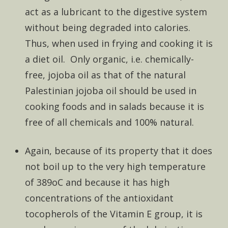
act as a lubricant to the digestive system
without being degraded into calories.
Thus, when used in frying and cooking it is
a diet oil. Only organic, i.e. chemically-
free, jojoba oil as that of the natural
Palestinian jojoba oil should be used in
cooking foods and in salads because it is
free of all chemicals and 100% natural.
Again, because of its property that it does
not boil up to the very high temperature
of 389oC and because it has high
concentrations of the antioxidant
tocopherols of the Vitamin E group, it is