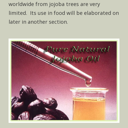
worldwide from jojoba trees are very
limited. Its use in food will be elaborated on
later in another section.