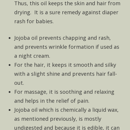
Thus, this oil keeps the skin and hair from
drying. It is a sure remedy against diaper
rash for babies.
Jojoba oil prevents chapping and rash,
and prevents wrinkle formation if used as
a night cream.
For the hair, it keeps it smooth and silky
with a slight shine and prevents hair fall-
out.
For massage, it is soothing and relaxing
and helps in the relief of pain.
Jojoba oil which is chemically a liquid wax,
as mentioned previously, is mostly
undigested and because it is edible, it can