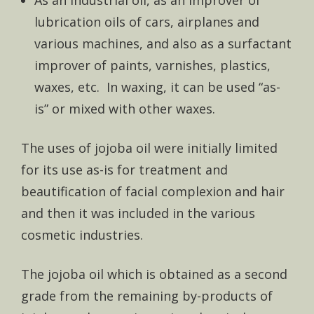
lubrication oils of cars, airplanes and
various machines, and also as a surfactant
improver of paints, varnishes, plastics,
waxes, etc. In waxing, it can be used “as-
is” or mixed with other waxes.
The uses of jojoba oil were initially limited
for its use as-is for treatment and
beautification of facial complexion and hair
and then it was included in the various
cosmetic industries.
The jojoba oil which is obtained as a second
grade from the remaining by-products of